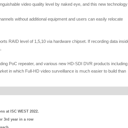
uishable video quality level by naked eye, and this new technology
nels without additional equipment and users can easily relocate
orts RAID level of 1,5,10 via hardware chipset. If recording data insid
.
ding PoC repeater, and various new HD-SDI DVR products including
in which Full-HD video surveillance is much easier to build than
ns at ISC WEST 2022.
r 3rd year in a row
Reach