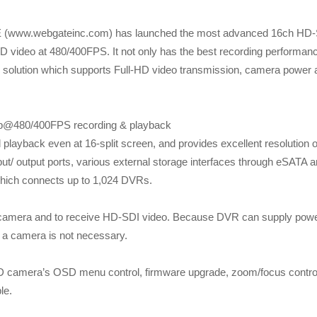
 (www.webgateinc.com) has launched the most advanced 16ch HD
ideo at 480/400FPS. It not only has the best recording performan
solution which supports Full-HD video transmission, camera power 
0p@480/400FPS recording & playback
layback even at 16-split screen, and provides excellent resolution o
nput/ output ports, various external storage interfaces through eSATA 
hich connects up to 1,024 DVRs.
o camera and to receive HD-SDI video. Because DVR can supply powe
f a camera is not necessary.
D camera’s OSD menu control, firmware upgrade, zoom/focus contro
le.