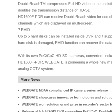
DoubleReachTM compresses Full-HD video to the undisting
doubles the transmission distance of HD-SDI.
HD1600F-PDR can receive DoubleReach video for odd chan
channels which are displayed on multi-screen.
? RAID
Up to 5 hard disks can be installed inside DVR and it supp
hard disk is damaged, RAID function can recover the data
With its own PoC/CoC HD-SDI cameras, converters inclu
HD1600F-PDR, WEBGATE is pioneering a whole new market 
analog CCTV system.
More News
WEBGATE NDAA complianced IP camera series release
WEBGATE showcases innovative technologies and solutio
WEBGATE won solution grand prize in recorder's sector fo
Release of 4ch HD-SDI DVR supporting PoC/CoC, Double