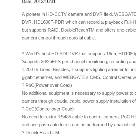
Date: 2013/10/31
A pioneer in HD-CCTV camera and DVR field, WEBGATE
DVR, HD1600F-PDR which can record & playback Full-HD v
but supports RAID, DoubleReachTM and offers one cable 
camera control through coaxial cable.
? World’s best HD-SDI DVR that supports 16ch, HD108
Supports 30/25FPS per channel monitoring, recording and p
1,200TV Lines. Besides, it supports lighting arrester for i
gigabit ethernet, and WEBGATE’s CMS, Control Center w
? PoC(Power over Coax)
No additional equipment is necessary to supply power t
camera through coaxial cable, power supply installation o
? CoC(Control over Coax)
No need for extra RS485 cable to control camera. PoC H
and one-push auto focus can be performed by coaxial cab
? DoubleReachTM