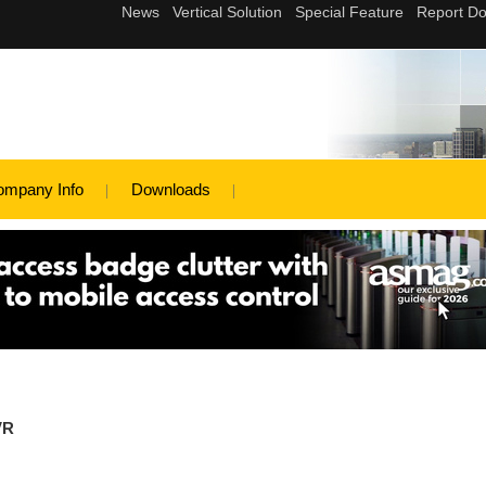
ompany Info
Downloads
VR