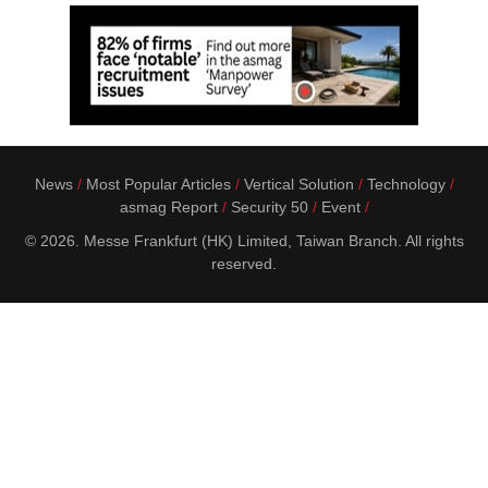
News
Most Popular Articles
Vertical Solution
Technology
asmag Report
Security 50
Event
© 2026. Messe Frankfurt (HK) Limited, Taiwan Branch. All rights
reserved.