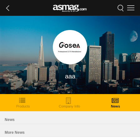
aaa
Products
Company Info
News
News
More News