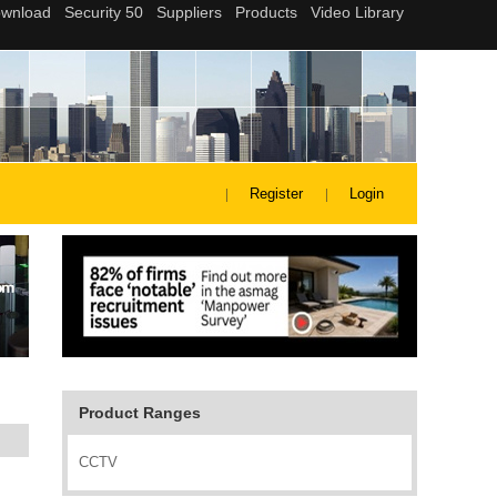
Register
Login
Product Ranges
CCTV