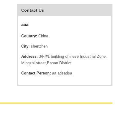
Contact Us
aaa
Country:
China
City:
shenzhen
Address:
3/F,#1 building chinese Industrial Zone,
Mingzhi street,Baoan District
Contact Person:
aa adsadsa