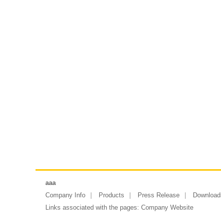
aaa
Company Info
Products
Press Release
Download
Links associated with the pages:
Company Website