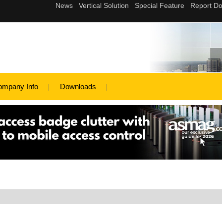
ompany Info
Downloads