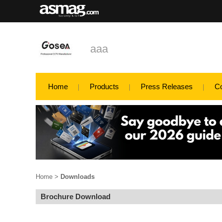
aaa
Home
Products
Press Releases
C
Home
>
Downloads
Brochure Download