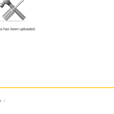
a has been uploaded.
s