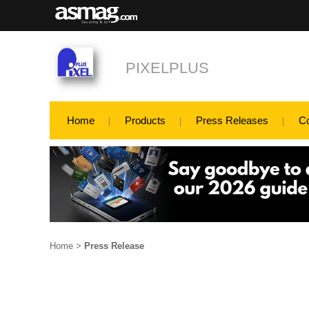
PIXELPLUS
Home
Products
Press Releases
C
Home
>
Press Release