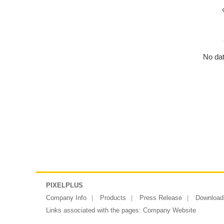
No dat
PIXELPLUS
Company Info
Products
Press Release
Download
Links associated with the pages:
Company Website