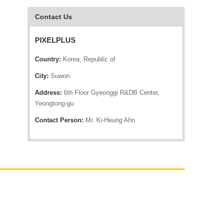
Contact Us
PIXELPLUS
Country:
Korea, Republic of
City:
Suwon
Address:
6th Floor Gyeonggi R&DB Center,
Yeongtong-gu
Contact Person:
Mr. Ki-Heung Ahn