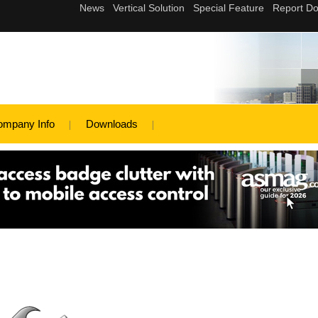
ompany Info
Downloads