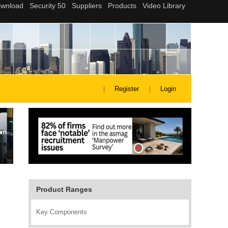
Register
Login
Product Ranges
Key Components