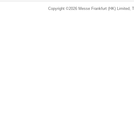
Copyright ©2026 Messe Frankfurt (HK) Limited, Ta