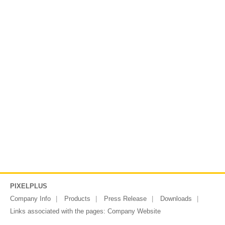
PIXELPLUS
Company Info
Products
Press Release
Downloads
Links associated with the pages:
Company Website