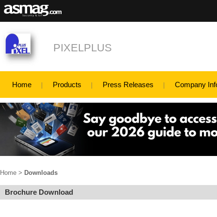
PIXELPLUS
Home
Products
Press Releases
Company Inf
Home
>
Downloads
Brochure Download