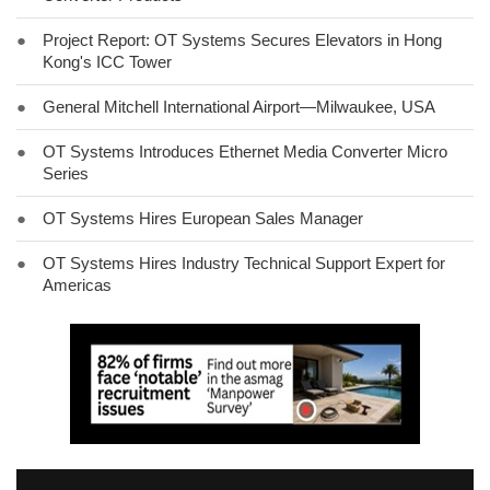
●
Project Report: OT Systems Secures Elevators in Hong
Kong's ICC Tower
●
General Mitchell International Airport—Milwaukee, USA
●
OT Systems Introduces Ethernet Media Converter Micro
Series
●
OT Systems Hires European Sales Manager
●
OT Systems Hires Industry Technical Support Expert for
Americas