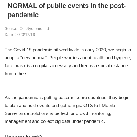
NORMAL of public events in the post-
pandemic
Source: OT Systems Ltd.
Date: 2020/12/16
The Covid-19 pandemic hit worldwide in early 2020, we begin to
adopt a “new normal”. People worries about health and hygiene,
face mask is a regular accessory and keeps a social distance
from others.
As the pandemic is getting better in some countries, they begin
to plan and hold events and gatherings. OTS IoT Mobile
Surveillance Solutions is perfect for crowd monitoring,
management and collect big data under pandemic.