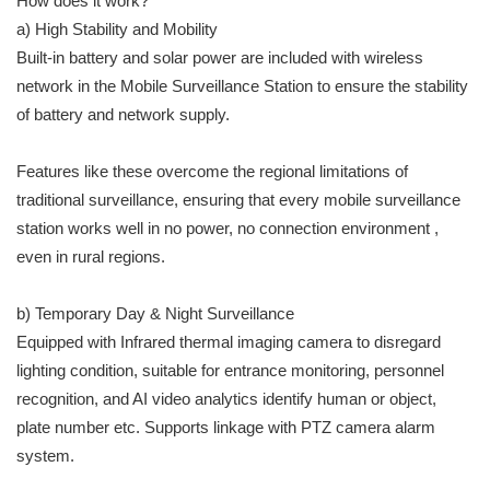
How does it work?
a) High Stability and Mobility
Built-in battery and solar power are included with wireless
network in the Mobile Surveillance Station to ensure the stability
of battery and network supply.
Features like these overcome the regional limitations of
traditional surveillance, ensuring that every mobile surveillance
station works well in no power, no connection environment ,
even in rural regions.
b) Temporary Day & Night Surveillance
Equipped with Infrared thermal imaging camera to disregard
lighting condition, suitable for entrance monitoring, personnel
recognition, and AI video analytics identify human or object,
plate number etc. Supports linkage with PTZ camera alarm
system.