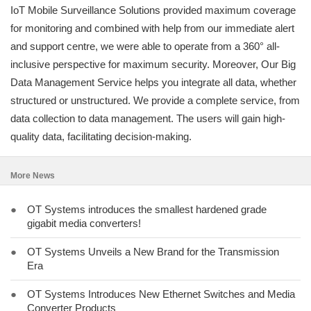
IoT Mobile Surveillance Solutions provided maximum coverage
for monitoring and combined with help from our immediate alert
and support centre, we were able to operate from a 360° all-
inclusive perspective for maximum security. Moreover, Our Big
Data Management Service helps you integrate all data, whether
structured or unstructured. We provide a complete service, from
data collection to data management. The users will gain high-
quality data, facilitating decision-making.
More News
●
OT Systems introduces the smallest hardened grade
gigabit media converters!
●
OT Systems Unveils a New Brand for the Transmission
Era
●
OT Systems Introduces New Ethernet Switches and Media
Converter Products