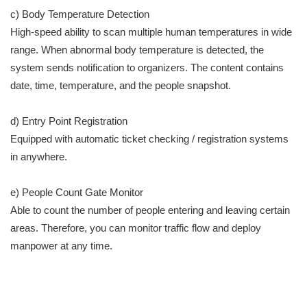
c) Body Temperature Detection
High-speed ability to scan multiple human temperatures in wide
range. When abnormal body temperature is detected, the
system sends notification to organizers. The content contains
date, time, temperature, and the people snapshot.
d) Entry Point Registration
Equipped with automatic ticket checking / registration systems
in anywhere.
e) People Count Gate Monitor
Able to count the number of people entering and leaving certain
areas. Therefore, you can monitor traffic flow and deploy
manpower at any time.