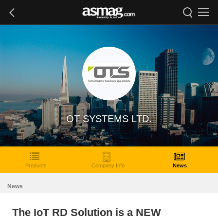
OT SYSTEMS LTD.
Products
Company Info
News
News
The IoT RD Solution is a NEW