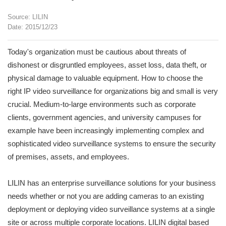
Source: LILIN
Date: 2015/12/23
Today's organization must be cautious about threats of
dishonest or disgruntled employees, asset loss, data theft, or
physical damage to valuable equipment. How to choose the
right IP video surveillance for organizations big and small is very
crucial. Medium-to-large environments such as corporate
clients, government agencies, and university campuses for
example have been increasingly implementing complex and
sophisticated video surveillance systems to ensure the security
of premises, assets, and employees.
LILIN has an enterprise surveillance solutions for your business
needs whether or not you are adding cameras to an existing
deployment or deploying video surveillance systems at a single
site or across multiple corporate locations. LILIN digital based