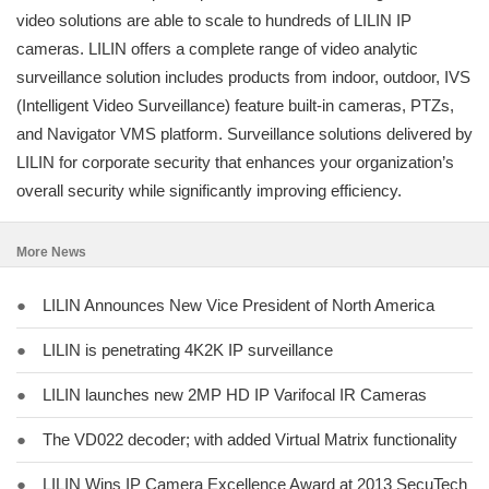
video solutions are able to scale to hundreds of LILIN IP
cameras. LILIN offers a complete range of video analytic
surveillance solution includes products from indoor, outdoor, IVS
(Intelligent Video Surveillance) feature built-in cameras, PTZs,
and Navigator VMS platform. Surveillance solutions delivered by
LILIN for corporate security that enhances your organization’s
overall security while significantly improving efficiency.
More News
●
LILIN Announces New Vice President of North America
●
LILIN is penetrating 4K2K IP surveillance
●
LILIN launches new 2MP HD IP Varifocal IR Cameras
●
The VD022 decoder; with added Virtual Matrix functionality
●
LILIN Wins IP Camera Excellence Award at 2013 SecuTech