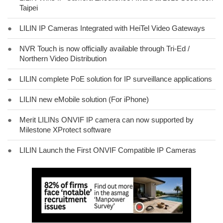
Taipei
●
LILIN IP Cameras Integrated with HeiTel Video Gateways
●
NVR Touch is now officially available through Tri-Ed /
Northern Video Distribution
●
LILIN complete PoE solution for IP surveillance applications
●
LILIN new eMobile solution (For iPhone)
●
Merit LILINs ONVIF IP camera can now supported by
Milestone XProtect software
●
LILIN Launch the First ONVIF Compatible IP Cameras