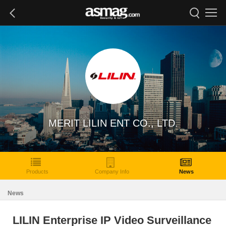
MERIT LILIN ENT CO., LTD.
Products
Company Info
News
News
LILIN Enterprise IP Video Surveillance