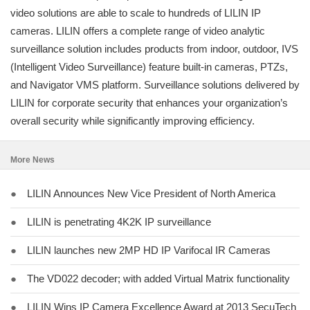
video solutions are able to scale to hundreds of LILIN IP
cameras. LILIN offers a complete range of video analytic
surveillance solution includes products from indoor, outdoor, IVS
(Intelligent Video Surveillance) feature built-in cameras, PTZs,
and Navigator VMS platform. Surveillance solutions delivered by
LILIN for corporate security that enhances your organization’s
overall security while significantly improving efficiency.
More News
●
LILIN Announces New Vice President of North America
●
LILIN is penetrating 4K2K IP surveillance
●
LILIN launches new 2MP HD IP Varifocal IR Cameras
●
The VD022 decoder; with added Virtual Matrix functionality
●
LILIN Wins IP Camera Excellence Award at 2013 SecuTech