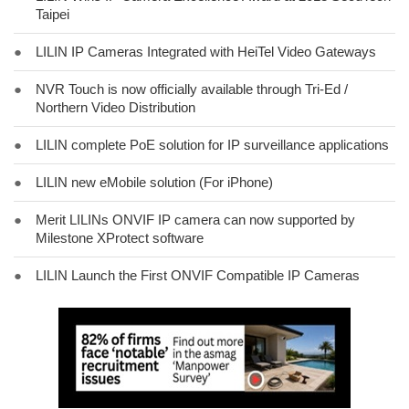
Taipei
●
LILIN IP Cameras Integrated with HeiTel Video Gateways
●
NVR Touch is now officially available through Tri-Ed /
Northern Video Distribution
●
LILIN complete PoE solution for IP surveillance applications
●
LILIN new eMobile solution (For iPhone)
●
Merit LILINs ONVIF IP camera can now supported by
Milestone XProtect software
●
LILIN Launch the First ONVIF Compatible IP Cameras