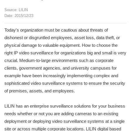
Source: LILIN
Date: 2015/12/23
Today's organization must be cautious about threats of
dishonest or disgruntled employees, asset loss, data theft, or
physical damage to valuable equipment. How to choose the
right IP video surveillance for organizations big and small is very
crucial. Medium-to-large environments such as corporate
clients, government agencies, and university campuses for
example have been increasingly implementing complex and
sophisticated video surveillance systems to ensure the security
of premises, assets, and employees.
LILIN has an enterprise surveillance solutions for your business
needs whether or not you are adding cameras to an existing
deployment or deploying video surveillance systems at a single
site or across multiple corporate locations. LILIN digital based