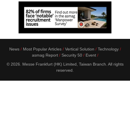
News
Most Popular Articles
Vertical Solution
Technology
asmag Report
Security 50
Event
© 2026. Messe Frankfurt (HK) Limited, Taiwan Branch. All rights
reserved.