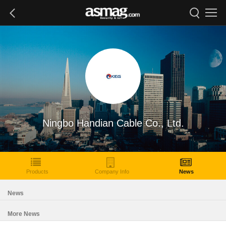
Ningbo Handian Cable Co., Ltd.
Products
Company Info
News
News
More News