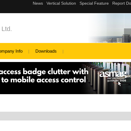
 Ltd.
ompany Info
Downloads