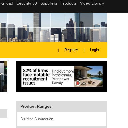
Register
Login
Product Ranges
Building Automation