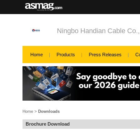
Ningbo Handian Cable Co.,
Home
Products
Press Releases
C
Home
>
Downloads
Brochure Download