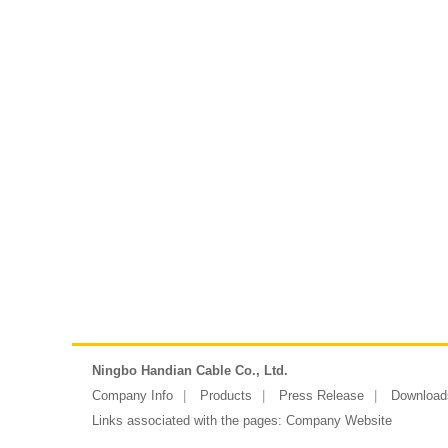
Ningbo Handian Cable Co., Ltd.
Company Info
Products
Press Release
Download
Links associated with the pages:
Company Website