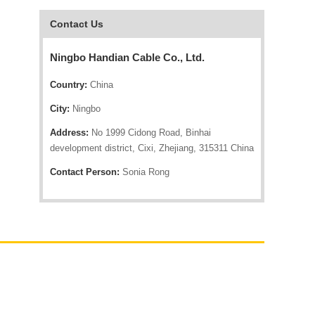
Contact Us
Ningbo Handian Cable Co., Ltd.
Country:
China
City:
Ningbo
Address:
No 1999 Cidong Road, Binhai
development district, Cixi, Zhejiang, 315311 China
Contact Person:
Sonia Rong