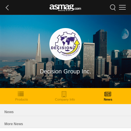
Decision Group Inc.
Products
Company Info
News
News
More News