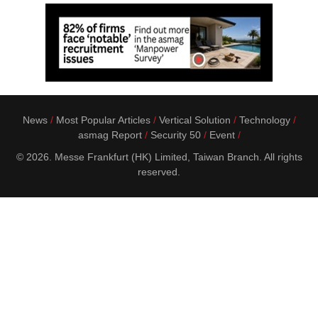
News
Most Popular Articles
Vertical Solution
Technology
asmag Report
Security 50
Event
© 2026. Messe Frankfurt (HK) Limited, Taiwan Branch. All rights
reserved.