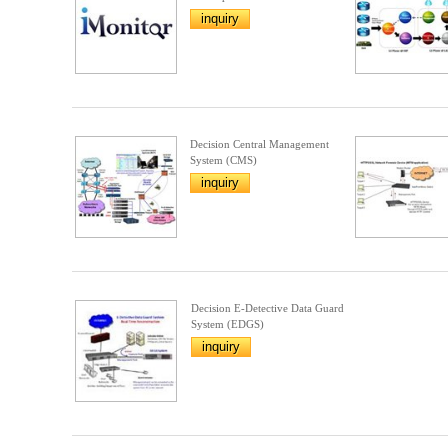
inquiry
Decision Central Management
System (CMS)
inquiry
Decision E-Detective Data Guard
System (EDGS)
inquiry