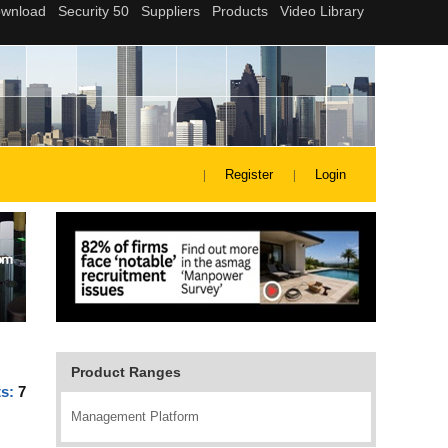
Register
Login
Product Ranges
ts:
7
Management Platform