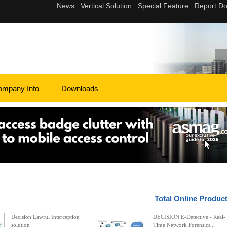
ompany Info
Downloads
Total Online Produc
Decision Lawful Interception
DECISION E-Detective - Real-
solution
Time Network Forensics...