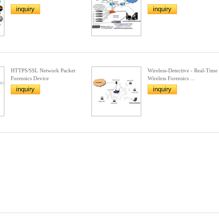
inquiry
inquiry
HTTPS/SSL Network Packet
Wireless-Detective - Real-Time
Forensics Device
Wireless Forensics ...
inquiry
inquiry