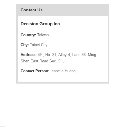
Contact Us
Decision Group Inc.
Country:
Taiwan
City:
Taipei City
Address:
4F., No. 31, Alley 4, Lane 36, Ming-
Shen East Road Sec. 5, ,
Contact Person:
Isabelle Huang