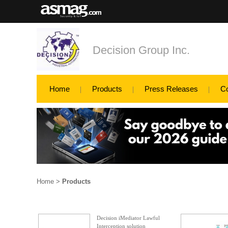
Decision Group Inc.
Home
Products
Press Releases
C
Home
>
Products
Decision iMediator Lawful
Interception solution