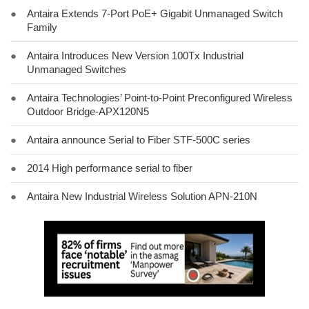
●
Antaira Extends 7-Port PoE+ Gigabit Unmanaged Switch
Family
●
Antaira Introduces New Version 100Tx Industrial
Unmanaged Switches
●
Antaira Technologies’ Point-to-Point Preconfigured Wireless
Outdoor Bridge-APX120N5
●
Antaira announce Serial to Fiber STF-500C series
●
2014 High performance serial to fiber
●
Antaira New Industrial Wireless Solution APN-210N