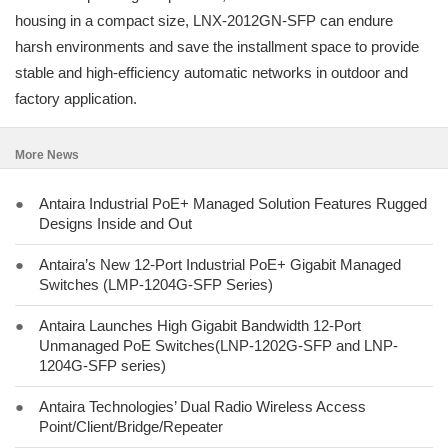
housing in a compact size, LNX-2012GN-SFP can endure
harsh environments and save the installment space to provide
stable and high-efficiency automatic networks in outdoor and
factory application.
More News
●
Antaira Industrial PoE+ Managed Solution Features Rugged
Designs Inside and Out
●
Antaira’s New 12-Port Industrial PoE+ Gigabit Managed
Switches (LMP-1204G-SFP Series)
●
Antaira Launches High Gigabit Bandwidth 12-Port
Unmanaged PoE Switches(LNP-1202G-SFP and LNP-
1204G-SFP series)
●
Antaira Technologies’ Dual Radio Wireless Access
Point/Client/Bridge/Repeater