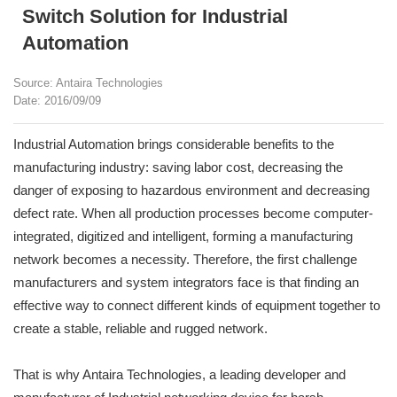
Switch Solution for Industrial
Automation
Source: Antaira Technologies
Date: 2016/09/09
Industrial Automation brings considerable benefits to the
manufacturing industry: saving labor cost, decreasing the
danger of exposing to hazardous environment and decreasing
defect rate. When all production processes become computer-
integrated, digitized and intelligent, forming a manufacturing
network becomes a necessity. Therefore, the first challenge
manufacturers and system integrators face is that finding an
effective way to connect different kinds of equipment together to
create a stable, reliable and rugged network.
That is why Antaira Technologies, a leading developer and