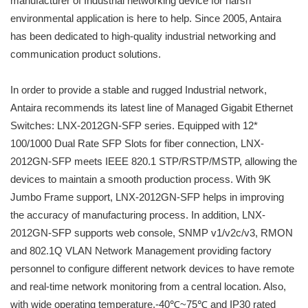
manufacturer of Industrial networking device for harsh
environmental application is here to help. Since 2005, Antaira
has been dedicated to high-quality industrial networking and
communication product solutions.
In order to provide a stable and rugged Industrial network,
Antaira recommends its latest line of Managed Gigabit Ethernet
Switches: LNX-2012GN-SFP series. Equipped with 12*
100/1000 Dual Rate SFP Slots for fiber connection, LNX-
2012GN-SFP meets IEEE 820.1 STP/RSTP/MSTP, allowing the
devices to maintain a smooth production process. With 9K
Jumbo Frame support, LNX-2012GN-SFP helps in improving
the accuracy of manufacturing process. In addition, LNX-
2012GN-SFP supports web console, SNMP v1/v2c/v3, RMON
and 802.1Q VLAN Network Management providing factory
personnel to configure different network devices to have remote
and real-time network monitoring from a central location. Also,
with wide operating temperature,-40℃~75℃ and IP30 rated