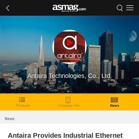
Antaira Technologies, Co., Ltd.
Products
Company Info
News
News
Antaira Provides Industrial Ethernet