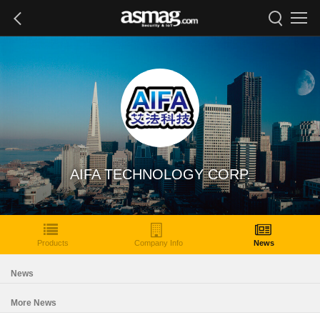
AIFA TECHNOLOGY CORP.
Products
Company Info
News
News
More News