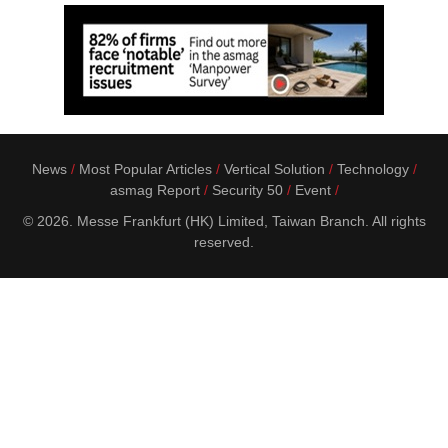
News
Most Popular Articles
Vertical Solution
Technology
asmag Report
Security 50
Event
© 2026. Messe Frankfurt (HK) Limited, Taiwan Branch. All rights
reserved.