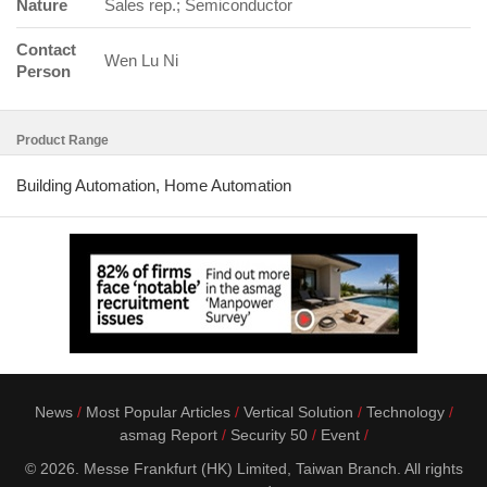
Nature
Sales rep.; Semiconductor
Contact
Wen Lu Ni
Person
Product Range
Building Automation, Home Automation
News
Most Popular Articles
Vertical Solution
Technology
asmag Report
Security 50
Event
© 2026. Messe Frankfurt (HK) Limited, Taiwan Branch. All rights