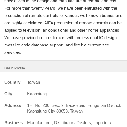
specialized in the design and manufacture of remote controls.
For more than twenty years, we have been entrusted with the
production of remote controls for various well-known brands and
are highly acclaimed. AIFA production of remote controls can be
applied to television, air conditioner and other home appliances.
We have provided our customers with professional IC design,
massive code database support, and flexible customized
services.
Basic Profile
Country
Taiwan
City
Kaohsiung
Address
1F., No. 200, Sec. 2, BadeRoad, Fongshan District,
Kaohsiung City 83053, Taiwan
Business
Manufacturer; Distributor / Dealers; Importer /