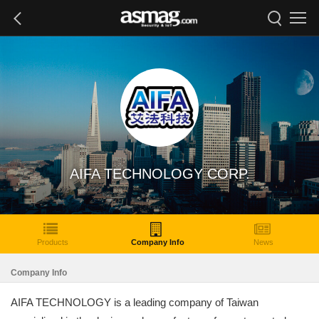
AIFA TECHNOLOGY CORP.
Products
Company Info
News
Company Info
AIFA TECHNOLOGY is a leading company of Taiwan