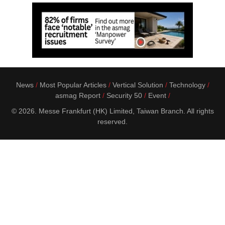
News
Most Popular Articles
Vertical Solution
Technology
asmag Report
Security 50
Event
© 2026. Messe Frankfurt (HK) Limited, Taiwan Branch. All rights
reserved.