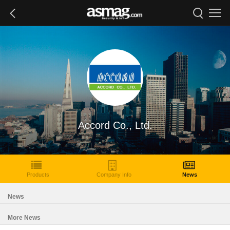
Accord Co., Ltd.
Products
Company Info
News
News
More News