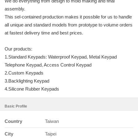
We do everything from design to mold making and final
assembly.
This sel-contained production makes it possbile for us to handle
all unique and standard models from prototype to volume orders
at fastest delivery time and best prices.
Our products:
1.Standard Keypads: Waterproof Keypad, Metal Keypad
Telephone Keypad, Access Control Keypad
2.Custom Keypads
3.Backlighting Keypad
4.Silicone Rubber Keypads
Basic Profile
Country
Taiwan
City
Taipei