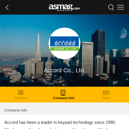
Accord Co., Ltd.
Products
Company Info
News
Company Info
Accord has been a leader in keypad technology since 1980.