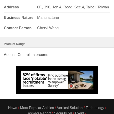
Address
8F., 398, Jen Ai Road, Sec.4, Taipei, Taiwan
Business Nature
Manufacturer
Contact Person
Cheryl Wang
Product Range
Access Control, Intercoms
News
Most Popular Articles
Vertical Solution
Technology
asmag Report
Security 50
Event