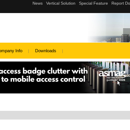
ompany Info
Downloads