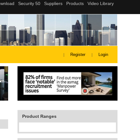
Register
Login
Product Ranges