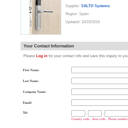
Supplier:
SALTO Systems
Region: Spain
Updated: 10/23/2019
Your Contact Information
Please
Log in
for your contact info and save this inquiry to
First Name:
Last Name:
Company Name:
Email:
Tel:
-
-
Country code - Area code - Phone number