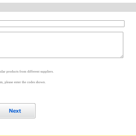
.
lar products from different suppliers.
m, please enter the codes shown.