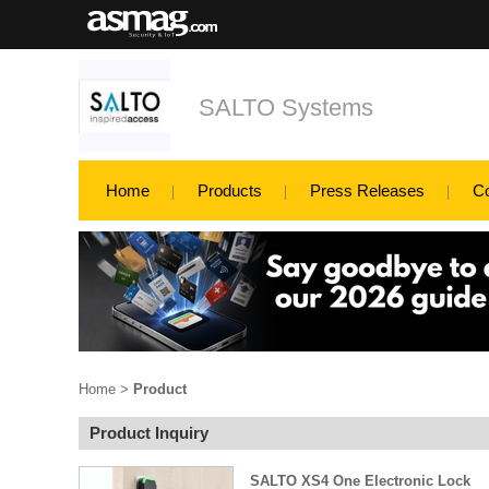
SALTO Systems
Home
Products
Press Releases
C
Home
>
Product
Product Inquiry
SALTO XS4 One Electronic Lock