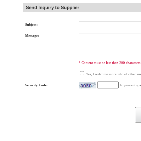
Send Inquiry to Supplier
Subject:
Message:
* Content must be less than 200 characters
Yes, I welcome more info of other simi
Security Code:
To prevent spa