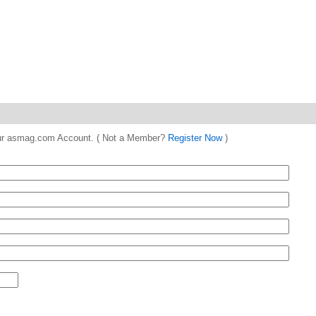
 your asmag.com Account. ( Not a Member?
Register Now
)