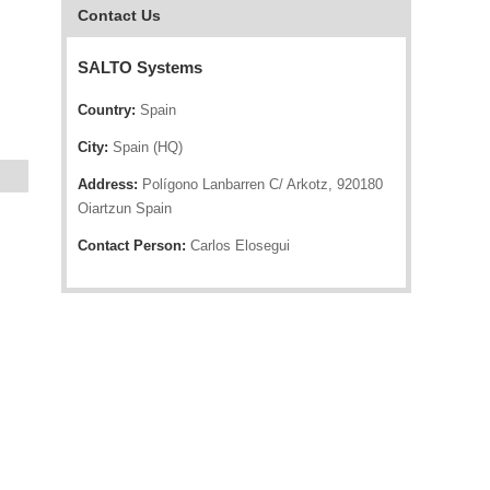
Contact Us
SALTO Systems
Country:
Spain
City:
Spain (HQ)
Address:
Polígono Lanbarren C/ Arkotz, 920180
Oiartzun Spain
Contact Person:
Carlos Elosegui