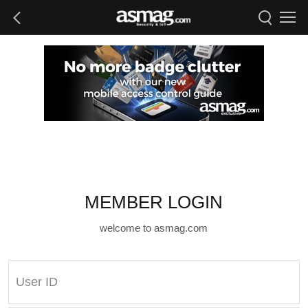
MEMBER LOGIN
welcome to asmag.com