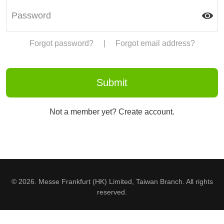
Forgot password?
|
Forgot email address?
Not a member yet? Create account.
© 2026. Messe Frankfurt (HK) Limited, Taiwan Branch. All rights
reserved.