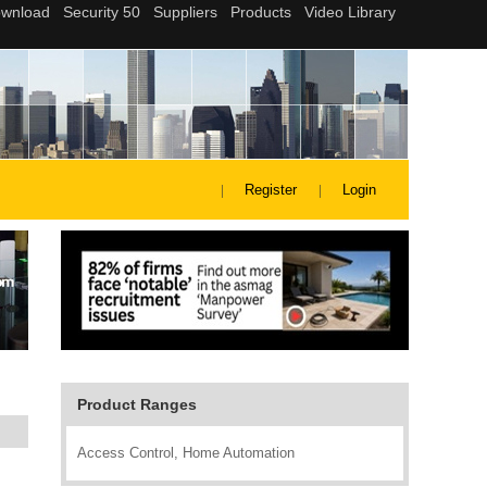
Register
Login
Product Ranges
Access Control, Home Automation