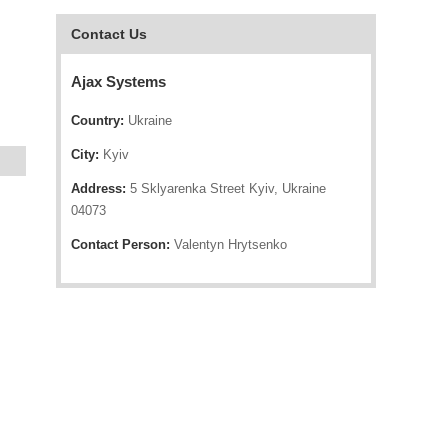
Contact Us
Ajax Systems
Country:
Ukraine
City:
Kyiv
Address:
5 Sklyarenka Street Kyiv, Ukraine
04073
Contact Person:
Valentyn Hrytsenko