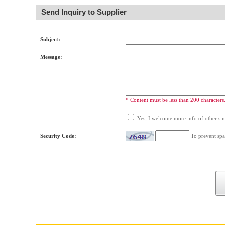
Send Inquiry to Supplier
Subject:
Message:
* Content must be less than 200 characters
Yes, I welcome more info of other simi
Security Code:
To prevent spa