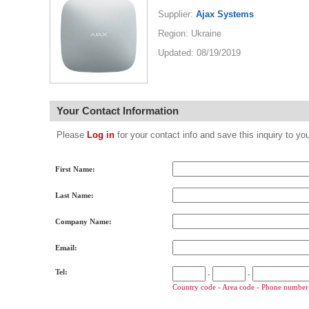
Supplier:
Ajax Systems
Region: Ukraine
Updated: 08/19/2019
Your Contact Information
Please
Log in
for your contact info and save this inquiry to
First Name:
Last Name:
Company Name:
Email:
Tel:
-
-
Country code - Area code - Phone number