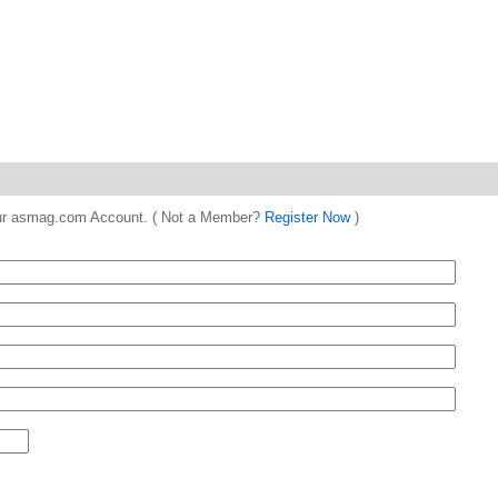
 your asmag.com Account. ( Not a Member?
Register Now
)