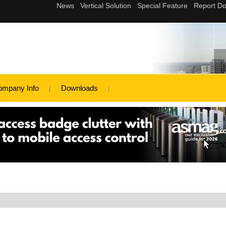
ompany Info
Downloads