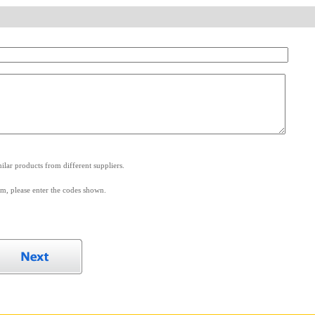
.
lar products from different suppliers.
m, please enter the codes shown.