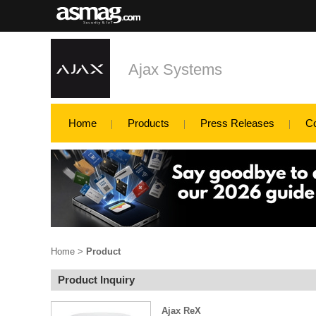
Ajax Systems
Home
Products
Press Releases
C
Home
>
Product
Product Inquiry
Ajax ReX