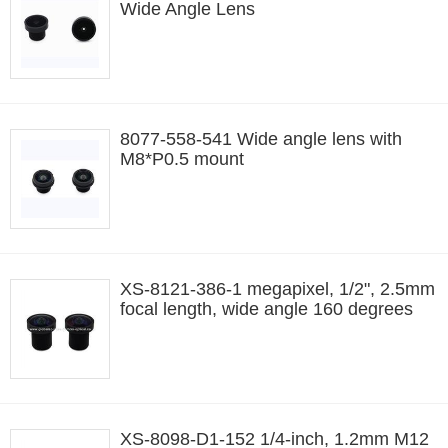
Wide Angle Lens
8077-558-541 Wide angle lens with
M8*P0.5 mount
XS-8121-386-1 megapixel, 1/2", 2.5mm
focal length, wide angle 160 degrees
XS-8098-D1-152 1/4-inch, 1.2mm M12