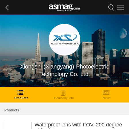
Xiongshi (Xiangyang) Photoelectric
Technology Co. Ltd.
Products
Company Info
News
Products
Waterproof lens with FOV. 200 degree