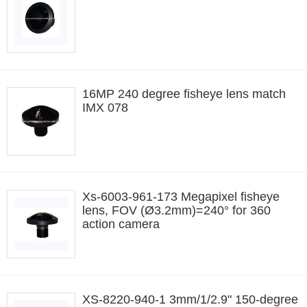
16MP 240 degree fisheye lens match
IMX 078
Xs-6003-961-173 Megapixel fisheye
lens, FOV (Ø3.2mm)=240° for 360
action camera
XS-8220-940-1 3mm/1/2.9" 150-degree