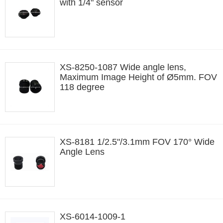
with 1/4" sensor
XS-8250-1087 Wide angle lens,
Maximum Image Height of Ø5mm. FOV
118 degree
XS-8181 1/2.5"/3.1mm FOV 170° Wide
Angle Lens
XS-6014-1009-1