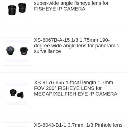
super-wide angle fisheye lens for
FISHEYE IP CAMERA
XS-8067B-A-15 1/3 1.75mm 190-
degree wide angle lens for panoramic
surveillance
XS-8176-655-1 focal length 1.7mm
FOV 200° FISHEYE LENS for
MEGAPIXEL FISH EYE IP CAMERA
XS-8043-B1-1 3.7mm, 1/3 Pinhole lens