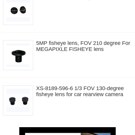
5MP fisheye lens, FOV 210 degree For
MEGAPIXLE FISHEYE lens
XS-8189-596-6 1/3 FOV 130-degree
fisheye lens for car rearview camera