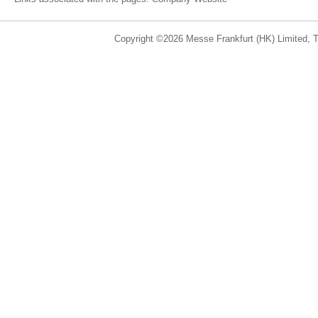
Copyright ©2026 Messe Frankfurt (HK) Limited, Ta