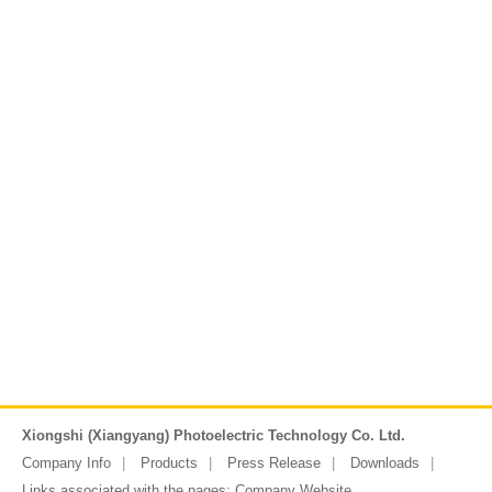
Xiongshi (Xiangyang) Photoelectric Technology Co. Ltd.
Company Info
Products
Press Release
Downloads
Links associated with the pages:
Company Website