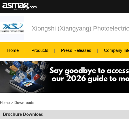
Xiongshi (Xiangyang) Photoelectri
Home
Products
Press Releases
Company Inf
Home
>
Downloads
Brochure Download