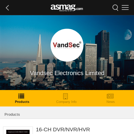
Vandsec Electronics Limited
Products
Company Info
News
Products
16-CH DVR/NVR/HVR