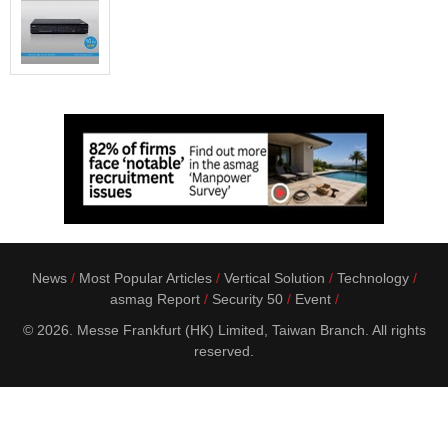
News
Most Popular Articles
Vertical Solution
Technology
asmag Report
Security 50
Event
© 2026. Messe Frankfurt (HK) Limited, Taiwan Branch. All rights
reserved.