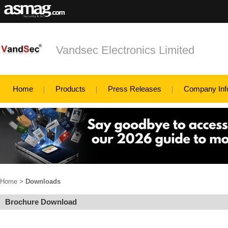
Vandsec Electronics Limited
Home
Products
Press Releases
Company Inf
Home
>
Downloads
Brochure Download