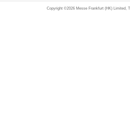
Copyright ©2026 Messe Frankfurt (HK) Limited, Ta