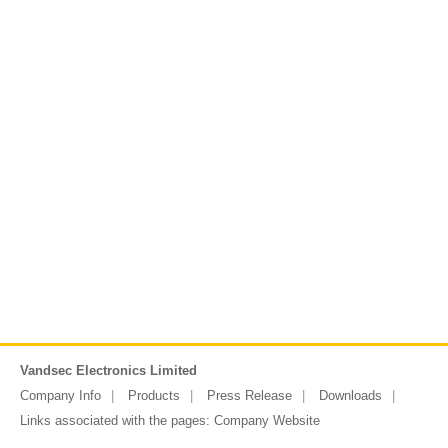
Vandsec Electronics Limited
Company Info
Products
Press Release
Downloads
Links associated with the pages:
Company Website