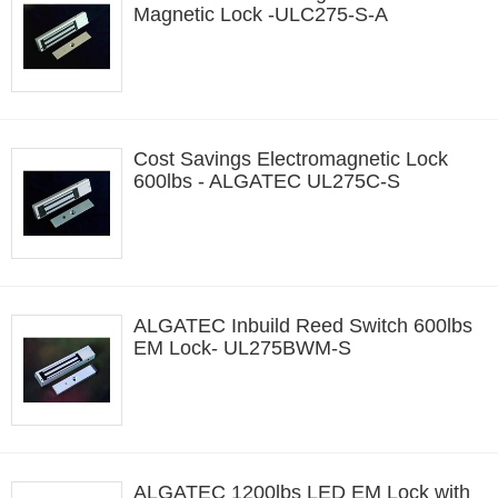
Magnetic Lock -ULC275-S-A
Cost Savings Electromagnetic Lock
600lbs - ALGATEC UL275C-S
ALGATEC Inbuild Reed Switch 600lbs
EM Lock- UL275BWM-S
ALGATEC 1200lbs LED EM Lock with