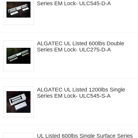
Series EM Lock- ULC545-D-A
ALGATEC UL Listed 600lbs Double
Series EM Lock- ULC275-D-A
ALGATEC UL Listed 1200lbs Single
Series EM Lock- ULC545-S-A
UL Listed 600lbs Single Surface Series