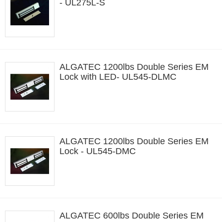
- UL275L-S
ALGATEC 1200lbs Double Series EM
Lock with LED- UL545-DLMC
ALGATEC 1200lbs Double Series EM
Lock - UL545-DMC
ALGATEC 600lbs Double Series EM