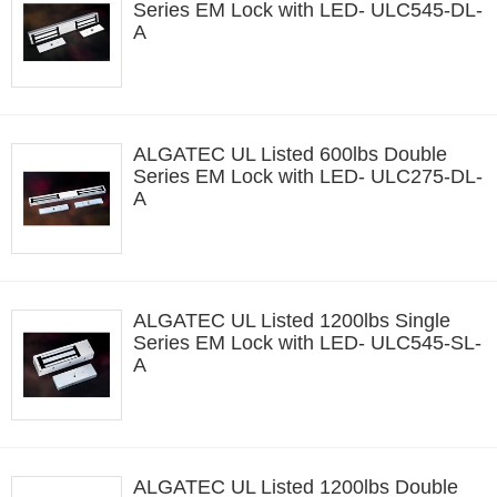
Series EM Lock with LED- ULC545-DL-
A
ALGATEC UL Listed 600lbs Double
Series EM Lock with LED- ULC275-DL-
A
ALGATEC UL Listed 1200lbs Single
Series EM Lock with LED- ULC545-SL-
A
ALGATEC UL Listed 1200lbs Double