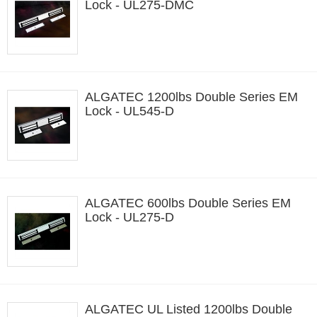
Lock - UL275-DMC
ALGATEC 1200lbs Double Series EM
Lock - UL545-D
ALGATEC 600lbs Double Series EM
Lock - UL275-D
ALGATEC UL Listed 1200lbs Double