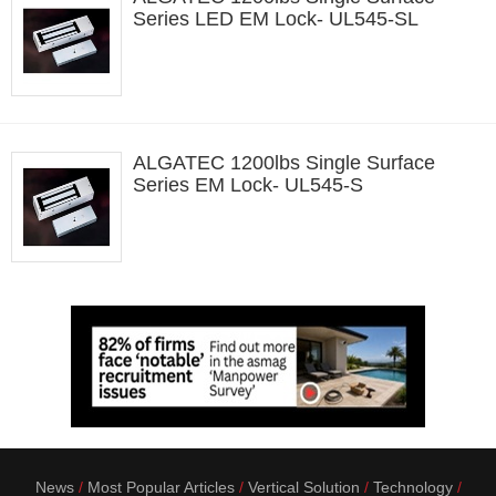
Series LED EM Lock- UL545-SL
ALGATEC 1200lbs Single Surface
Series EM Lock- UL545-S
News
Most Popular Articles
Vertical Solution
Technology