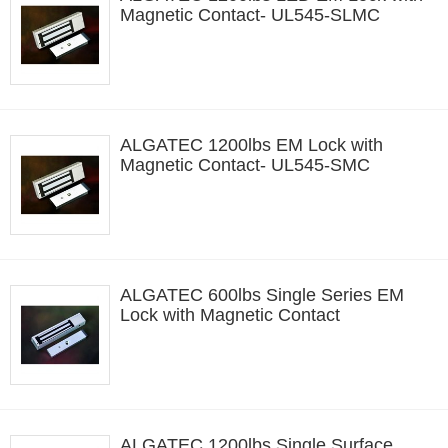
Magnetic Contact- UL545-SLMC
ALGATEC 1200lbs EM Lock with
Magnetic Contact- UL545-SMC
ALGATEC 600lbs Single Series EM
Lock with Magnetic Contact
ALGATEC 1200lbs Single Surface