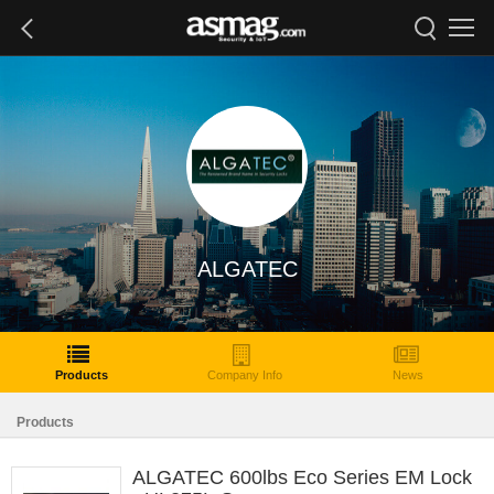
ALGATEC
Products
Company Info
News
Products
ALGATEC 600lbs Eco Series EM Lock