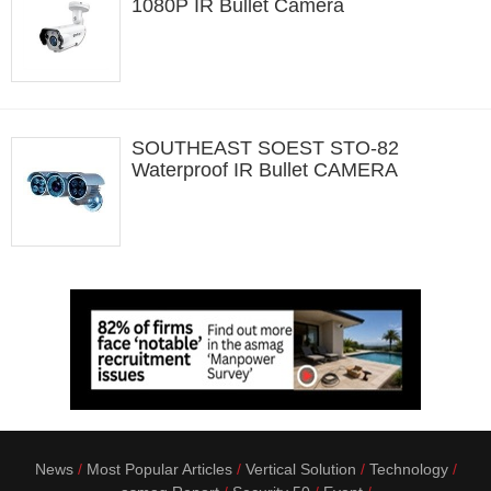
1080P IR Bullet Camera
SOUTHEAST SOEST STO-82
Waterproof IR Bullet CAMERA
News
Most Popular Articles
Vertical Solution
Technology