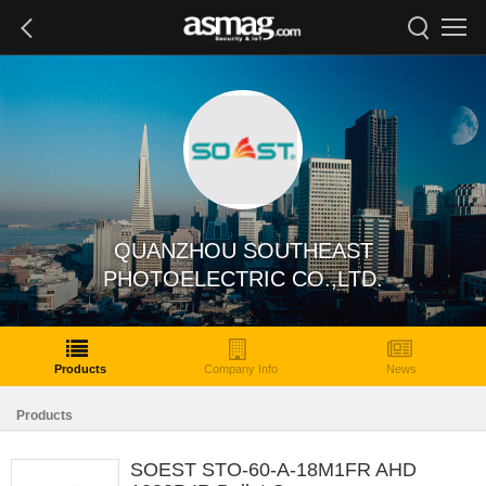
QUANZHOU SOUTHEAST
PHOTOELECTRIC CO.,LTD.
Products
Company Info
News
Products
SOEST STO-60-A-18M1FR AHD