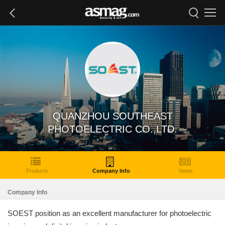
QUANZHOU SOUTHEAST
PHOTOELECTRIC CO.,LTD.
Products
Company Info
News
Company Info
SOEST position as an excellent manufacturer for photoelectric