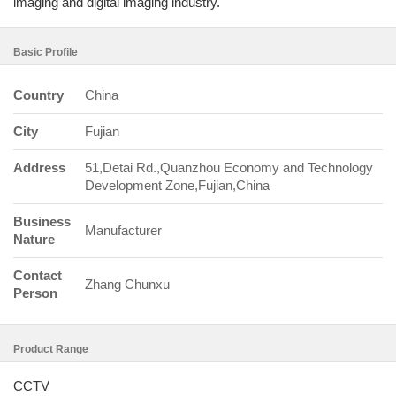
imaging and digital imaging industry.
Basic Profile
Country
China
City
Fujian
Address
51,Detai Rd.,Quanzhou Economy and Technology
Development Zone,Fujian,China
Business
Manufacturer
Nature
Contact
Zhang Chunxu
Person
Product Range
CCTV