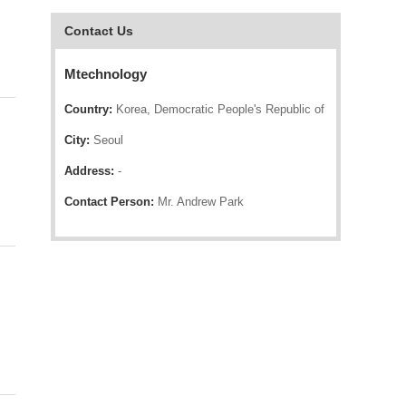
Contact Us
Mtechnology
Country:
Korea, Democratic People's Republic of
City:
Seoul
Address:
-
Contact Person:
Mr. Andrew Park