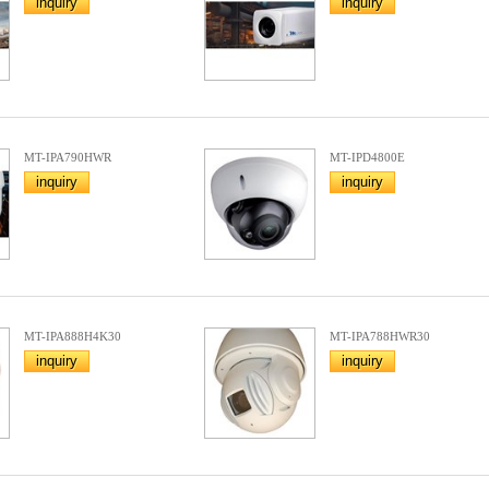
inquiry
inquiry
MT-IPA790HWR
MT-IPD4800E
inquiry
inquiry
MT-IPA888H4K30
MT-IPA788HWR30
inquiry
inquiry