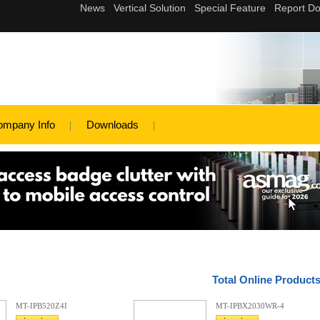
ompany Info
Downloads
Total Online Product
MT-IPB520Z4I
MT-IPBX2030WR-4