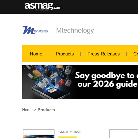
Mtechnology
Home
Products
Press Releases
C
Home
>
Products
GM-MIMO6500