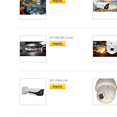
inquiry
MT-PRCIRLZ10AI
inquiry
MT-IPB84Z4K
inquiry