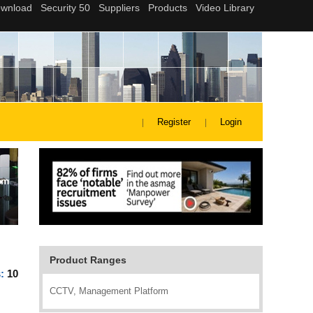
Register
Login
Product Ranges
s:
10
CCTV, Management Platform