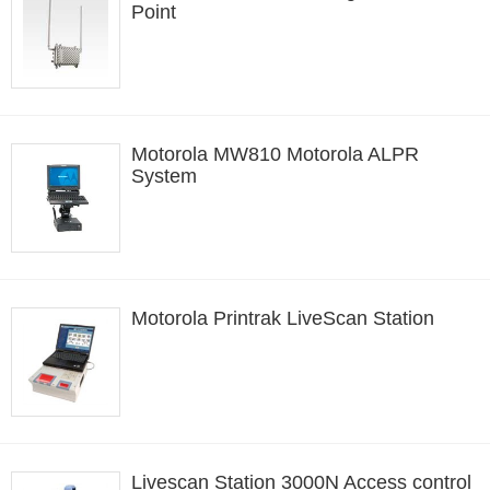
Point
Motorola MW810 Motorola ALPR
System
Motorola Printrak LiveScan Station
Livescan Station 3000N Access control