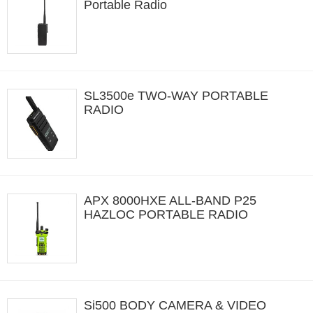
Portable Radio
SL3500e TWO-WAY PORTABLE
RADIO
APX 8000HXE ALL-BAND P25
HAZLOC PORTABLE RADIO
Si500 BODY CAMERA & VIDEO