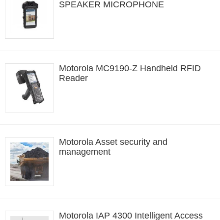
SPEAKER MICROPHONE
Motorola MC9190-Z Handheld RFID
Reader
Motorola Asset security and
management
Motorola IAP 4300 Intelligent Access