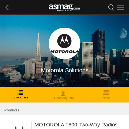
Motorola Solutions
Products
Company Info
News
Products
MOTOROLA T800 Two-Way Radios