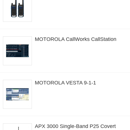
MOTOROLA CallWorks CallStation
MOTOROLA VESTA 9-1-1
APX 3000 Single-Band P25 Covert