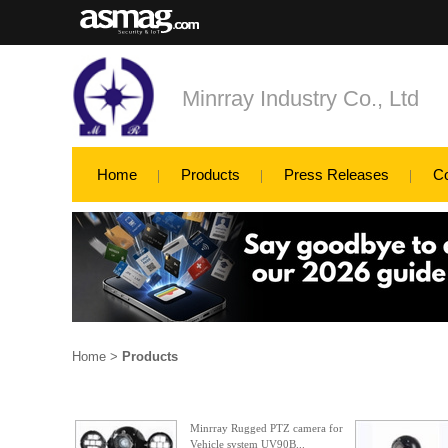
Minrray Industry Co., Ltd
Home
Products
Press Releases
C
Home
>
Products
Minrray Rugged PTZ camera for
Vehicle system UV90B...