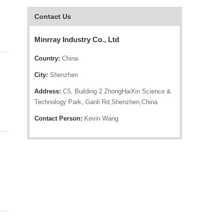
Contact Us
Minrray Industry Co., Ltd
Country:
China
City:
Shenzhen
Address:
C5, Building 2 ZhongHaiXin Science &
Technology Park, Ganli Rd,Shenzhen,China
Contact Person:
Kevin Wang