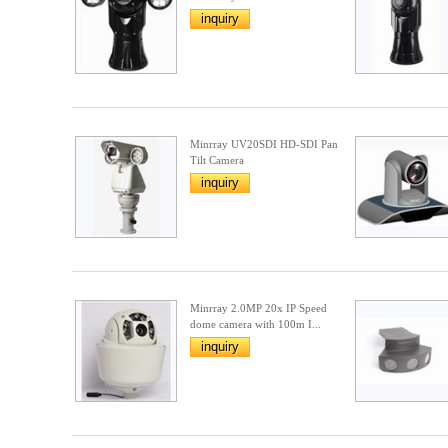
inquiry
Minrray UV20SDI HD-SDI Pan
Tilt Camera
inquiry
Minrray 2.0MP 20x IP Speed
dome camera with 100m I...
inquiry