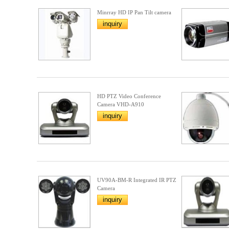
Minrray HD IP Pan Tilt camera
inquiry
HD PTZ Video Conference
Camera VHD-A910
inquiry
UV90A-BM-R Integrated IR PTZ
Camera
inquiry