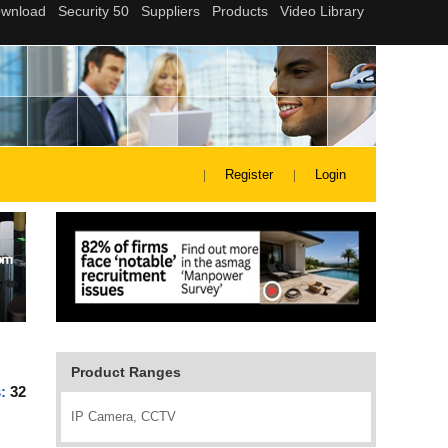
Register
Login
Product Ranges
s:
32
IP Camera, CCTV