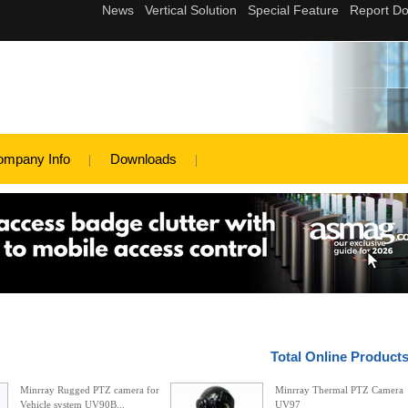
ompany Info
Downloads
Total Online Product
Minrray Rugged PTZ camera for
Minrray Thermal PTZ Camera
Vehicle system UV90B...
UV97