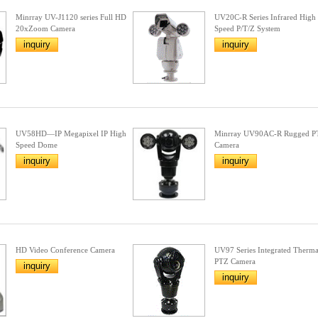
Minrray UV-J1120 series Full HD
UV20C-R Series Infrared High
20xZoom Camera
Speed P/T/Z System
inquiry
inquiry
UV58HD—IP Megapixel IP High
Minrray UV90AC-R Rugged P
Speed Dome
Camera
inquiry
inquiry
HD Video Conference Camera
UV97 Series Integrated Therma
PTZ Camera
inquiry
inquiry