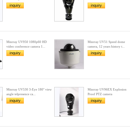
inquiry
inquiry
Minrray UV950 1080p60 HD
Minrray UV51 Speed dome
video conference camera 1...
camera, 12 years history t...
inquiry
inquiry
Minrray UV530 3-Eye 180° view
Minrray UV96EX Explosion
angle telpresence ca...
Proof PTZ camera
inquiry
inquiry