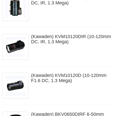
DC, IR, 1.3 Mega)
(Kawaden) KVM10120DIR (10-120mm
DC, IR, 1.3 Mega)
(Kawaden) KVM10120D (10-120mm
F1.6 DC, 1.3 Mega)
(Kawaden) BKV0650DIRF 6-50mm