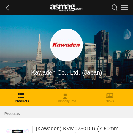
Kawaden Co., Ltd. (Japan)
Products
Company Info
News
Products
(Kawaden) KVM0750DIR (7-50mm