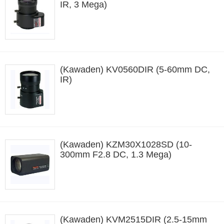
IR, 3 Mega)
(Kawaden) KV0560DIR (5-60mm DC,
IR)
(Kawaden) KZM30X1028SD (10-
300mm F2.8 DC, 1.3 Mega)
(Kawaden) KVM2515DIR (2.5-15mm