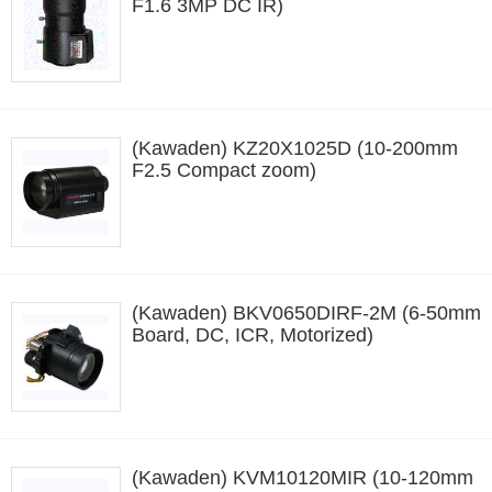
F1.6 3MP DC IR)
(Kawaden) KZ20X1025D (10-200mm
F2.5 Compact zoom)
(Kawaden) BKV0650DIRF-2M (6-50mm
Board, DC, ICR, Motorized)
(Kawaden) KVM10120MIR (10-120mm