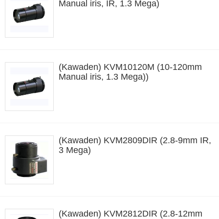
Manual iris, IR, 1.3 Mega)
(Kawaden) KVM10120M (10-120mm
Manual iris, 1.3 Mega))
(Kawaden) KVM2809DIR (2.8-9mm IR,
3 Mega)
(Kawaden) KVM2812DIR (2.8-12mm