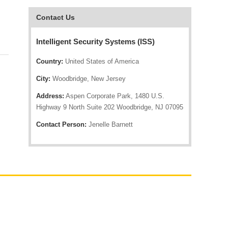
Contact Us
Intelligent Security Systems (ISS)
Country:
United States of America
City:
Woodbridge, New Jersey
Address:
Aspen Corporate Park, 1480 U.S.
Highway 9 North Suite 202 Woodbridge, NJ 07095
Contact Person:
Jenelle Barnett