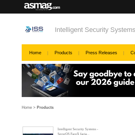
Intelligent Security System
Home
Products
Press Releases
C
Home
>
Products
Intelligent Security Systems -
SecurOS FaceX facia...