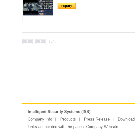
inquiry
1 of 1
Intelligent Security Systems (ISS)
Company Info
Products
Press Release
Download
Links associated with the pages:
Company Website