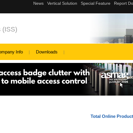
s (ISS)
ompany Info
Downloads
Total Online Produc