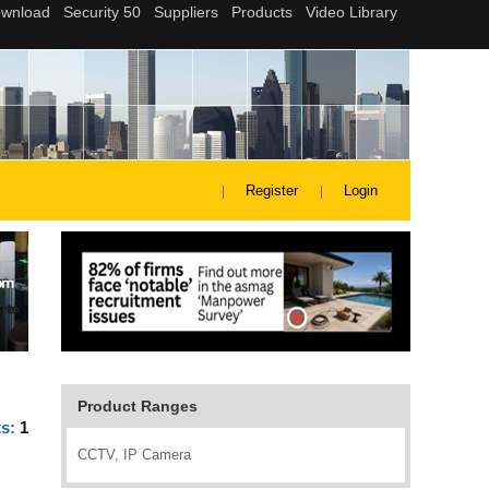
Register
Login
Product Ranges
ts:
1
CCTV, IP Camera