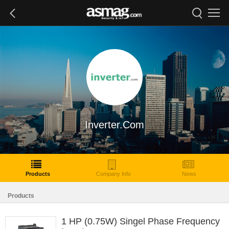
Inverter.Com
Products
Company Info
News
Products
1 HP (0.75W) Singel Phase Frequency