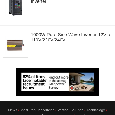
Inverter
1000W Pure Sine Wave Inverter 12V to
110V/220V/240V
News
Most Popular Articles
Vertical Solution
Technology