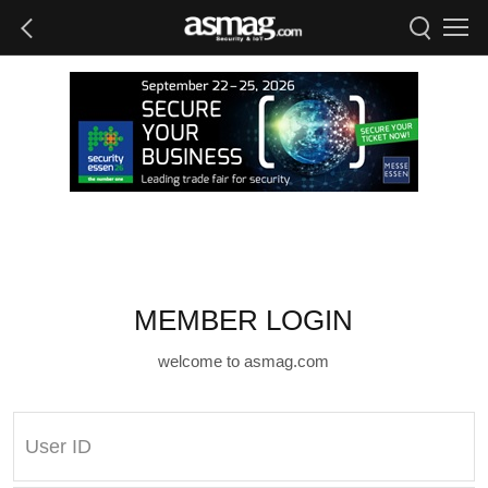
MEMBER LOGIN
welcome to asmag.com