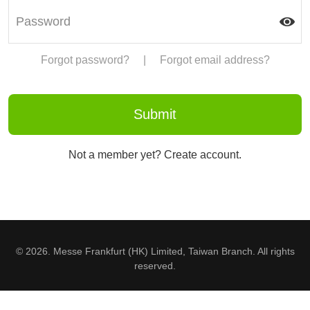
Forgot password?
|
Forgot email address?
Not a member yet? Create account.
© 2026. Messe Frankfurt (HK) Limited, Taiwan Branch. All rights
reserved.