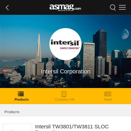
Intersil Corporation
Products
Company Info
News
Products
Intersil TW3801/TW3811 SLOC