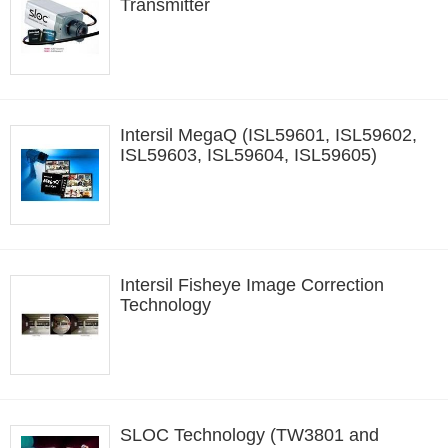
Transmitter
Intersil MegaQ (ISL59601, ISL59602,
ISL59603, ISL59604, ISL59605)
Intersil Fisheye Image Correction
Technology
SLOC Technology (TW3801 and