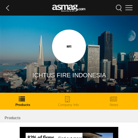
ICHTUS FIRE INDONESIA
Products
Company Info
News
Products