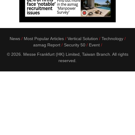
News
Most Popular Articles
Vertical Solution
Technology
asmag Report
Security 50
Event
© 2026. Messe Frankfurt (HK) Limited, Taiwan Branch. All rights
reserved.