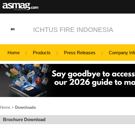
ICHTUS FIRE INDONESIA
Home
Products
Press Releases
Company Inf
Home
>
Downloads
Brochure Download