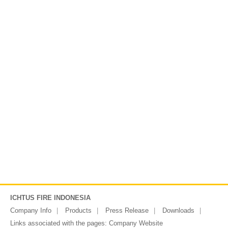
ICHTUS FIRE INDONESIA
Company Info
Products
Press Release
Downloads
Links associated with the pages:
Company Website