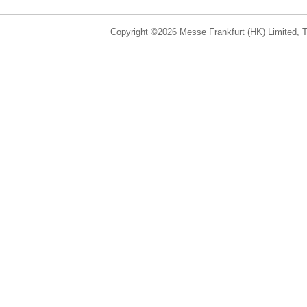
Copyright ©2026 Messe Frankfurt (HK) Limited, Ta