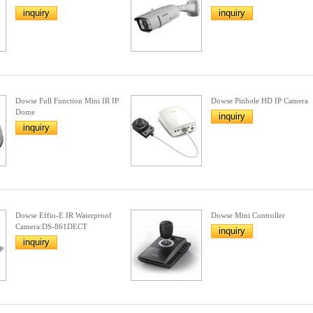
inquiry
inquiry
Dowse Full Function Mini IR IP
Dowse Pinhole HD IP Camera
Dome
inquiry
inquiry
Dowse Effio-E IR Waterproof
Dowse Mini Controller
Camera:DS-861DECT
inquiry
inquiry