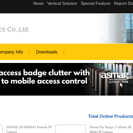
s Co.,Ltd.
ompany Info
Downloads
Total Online Product
DOWSE DS-HD6041 Pinhole IP
Dowse Far Range 5~50mm IR
Camera
Bullet IP Camera