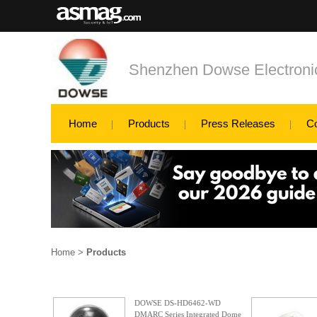
Shenzhen Dowse Electronic
Home
Products
Press Releases
C
Home
>
Products
DOWSE DS-HD6462-WD
DMARC Series Integrated Dome