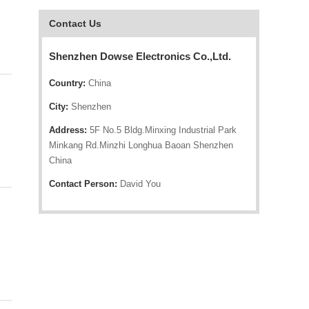
Contact Us
Shenzhen Dowse Electronics Co.,Ltd.
Country:
China
City:
Shenzhen
Address:
5F No.5 Bldg.Minxing Industrial Park
Minkang Rd.Minzhi Longhua Baoan Shenzhen
China
Contact Person:
David You