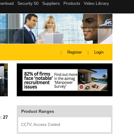
Register
Login
Product Ranges
s:
27
CCTV, Access Control