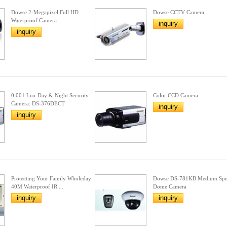
Dowse 2-Megapixel Full HD
Dowse CCTV Camera
Waterproof Camera
inquiry
inquiry
0.001 Lux Day & Night Security
Color CCD Camera
Camera: DS-376DECT
inquiry
inquiry
Protecting Your Family Wholeday
Dowse DS-781KB Medium Sp
40M Waterproof IR ...
Dome Camera
inquiry
inquiry