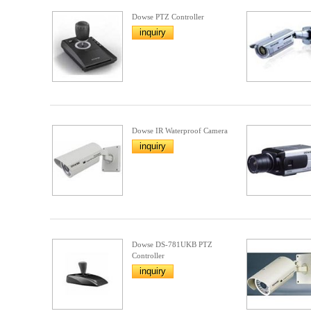
Dowse PTZ Controller
inquiry
Dowse IR Waterproof Camera
inquiry
Dowse DS-781UKB PTZ
Controller
inquiry