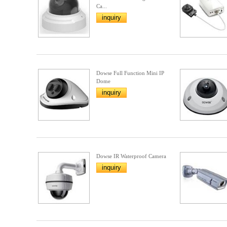
Ca...
inquiry
Dowse Full Function Mini IP
Dome
inquiry
Dowse IR Waterproof Camera
inquiry