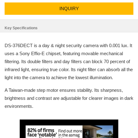
INQUIRY
Key Specifications
DS-376DECT is a day & night security camera with 0.001 lux. It
uses a Sony Effio-E chipset, featuring movable mechanical
filtering. Its double filters and day filters can block 70 percent of
infrared light, ensuring true color. Its night filter can absorb all the
light into the camera to achieve the lowest illumination.
A Taiwan-made step motor ensures stability. Its sharpness,
brightness and contrast are adjustable for clearer images in dark
environments.