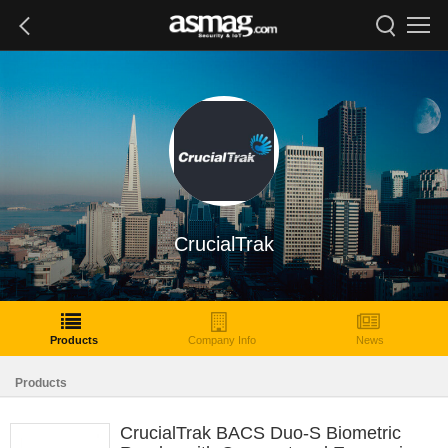
CrucialTrak
Products
Company Info
News
Products
CrucialTrak BACS Duo-S Biometric