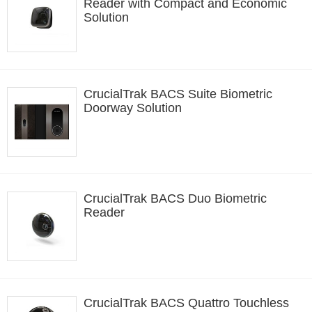
Reader with Compact and Economic
Solution
CrucialTrak BACS Suite Biometric
Doorway Solution
CrucialTrak BACS Duo Biometric
Reader
CrucialTrak BACS Quattro Touchless