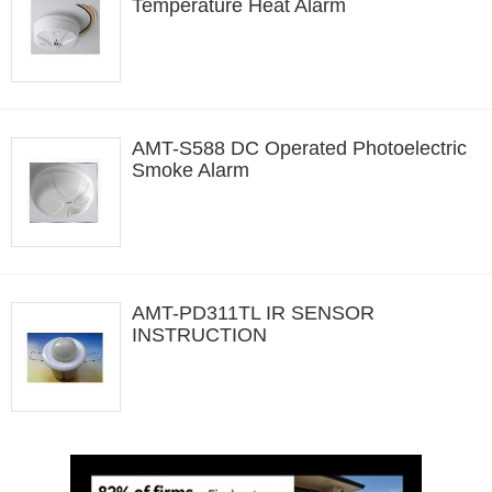
Temperature Heat Alarm
AMT-S588 DC Operated Photoelectric
Smoke Alarm
AMT-PD311TL IR SENSOR
INSTRUCTION