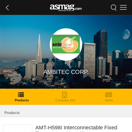
AMBITEC CORP.
Products
Company Info
News
Products
AMT-H598I Interconnectable Fixed