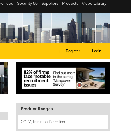
Register
Login
Product Ranges
CCTV, Intrusion Detection