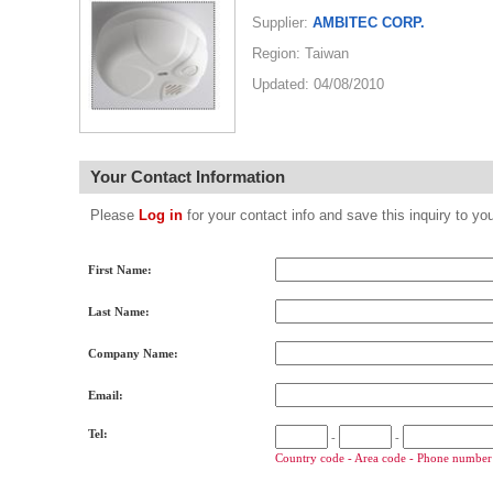
Supplier:
AMBITEC CORP.
Region: Taiwan
Updated: 04/08/2010
Your Contact Information
Please
Log in
for your contact info and save this inquiry to
First Name:
Last Name:
Company Name:
Email:
Tel:
-
-
Country code - Area code - Phone number