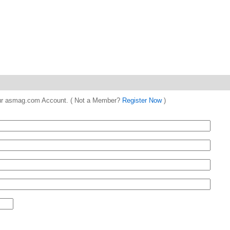
 your asmag.com Account. ( Not a Member?
Register Now
)