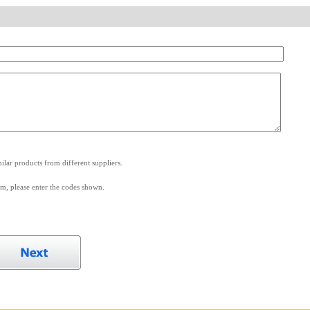
.
lar products from different suppliers.
m, please enter the codes shown.