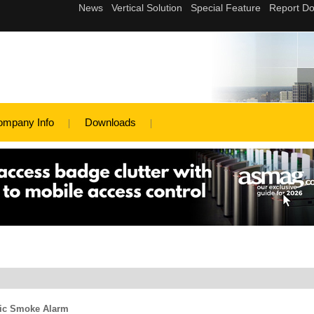
ompany Info
Downloads
ric Smoke Alarm