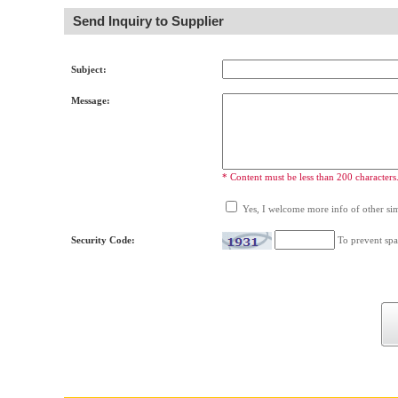
Send Inquiry to Supplier
Subject:
Message:
* Content must be less than 200 characters
Yes, I welcome more info of other simi
Security Code:
To prevent spa