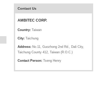
Contact Us
AMBITEC CORP.
Country:
Taiwan
City:
Taichung
Address:
No.11, Guozhong 2nd Rd., Dali City,
Taichung County 412, Taiwan (R.O.C.)
Contact Person:
Tseng Henry