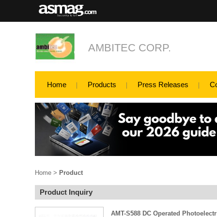
AMBITEC CORP.
Home
Products
Press Releases
C
Home
>
Product
Product Inquiry
AMT-S588 DC Operated Photoelect