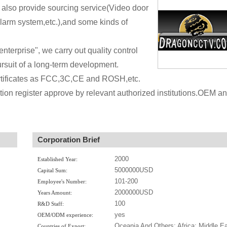
lso provide sourcing service(Video door
arm system,etc.),and some kinds of
 enterprise", we carry out quality control
rsuit of a long-term development.
ertificates as FCC,3C,CE and ROSH,etc.
tion register approve by relevant authorized institutions.OEM a
Corporation Brief
2000
Established Year:
5000000USD
Capital Sum:
101-200
Employee's Number:
2000000USD
Years Amount:
100
R&D Staff:
yes
OEM/ODM experience:
Oceania And Others; Africa; Middle Ea
Countries of Export: