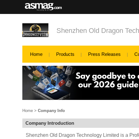
Shenzhen Old Dragon Tech
Home
Products
Press Releases
C
Home
>
Company Info
Company Introduction
Shenzhen Old Dragon Technology Limited is a Prof