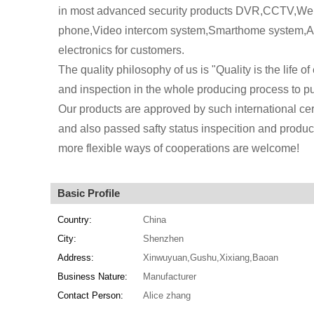
in most advanced security products DVR,CCTV,We a
phone,Video intercom system,Smarthome system,Al
electronics for customers.
The quality philosophy of us is "Quality is the life of
and inspection in the whole producing process to pu
Our products are approved by such international c
and also passed safty status inspecition and produc
more flexible ways of cooperations are welcome!
Basic Profile
Country:
China
City:
Shenzhen
Address:
Xinwuyuan,Gushu,Xixiang,Baoan
Business Nature:
Manufacturer
Contact Person:
Alice zhang