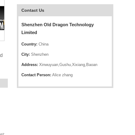
Contact Us
Shenzhen Old Dragon Technology
Limited
Country:
China
City:
Shenzhen
nd
Address:
Xinwuyuan,Gushu,Xixiang,Baoan
Contact Person:
Alice zhang
st;