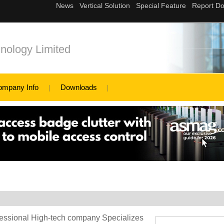
nology Limited
ompany Info
Downloads
essional High-tech company Specializes