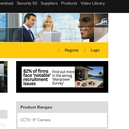
Register
Login
Product Ranges
CCTV, IP Camera