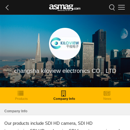
changsha kiloview electronics CO,. LTD
Products
Company Info
News
Company Info
Our products include SDI HD camera, SDI HD