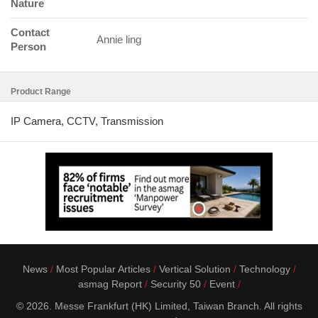
Nature
Contact
Annie ling
Person
Product Range
IP Camera, CCTV, Transmission
News
Most Popular Articles
Vertical Solution
Technology
asmag Report
Security 50
Event
© 2026. Messe Frankfurt (HK) Limited, Taiwan Branch. All rights