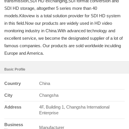
transmission,SDI HD exchanging,SDI format conversion and
SDI HD storage, altogether 5 series more than 40
models.Kiloview is a total solution provider for SDI HD system
in this field.Now our products are widely used in HD video
monitoring industry in China.With advanced technology and
excellent service, we become the designated supplier of a lot of
famous companies. Our products are sold worldwide inculding
Europe and America.
Basic Profile
Country
China
City
Changsha
Address
4F, Building 1, Changsha International
Enterprise
Business
Manufacturer