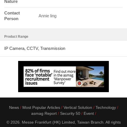
Nature
Contact
Annie ling
Person
Product Range
IP Camera, CCTV, Transmission
News
Most Popular Articles
Vertical Solution
Technology
asmag Report
Security 50
Event
© 2026. Messe Frankfurt (HK) Limited, Taiwan Branch. All rights