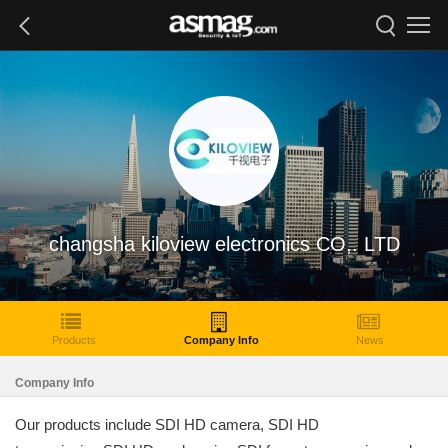
changsha kiloview electronics CO,. LTD
Products
Company Info
News
Company Info
Our products include SDI HD camera, SDI HD