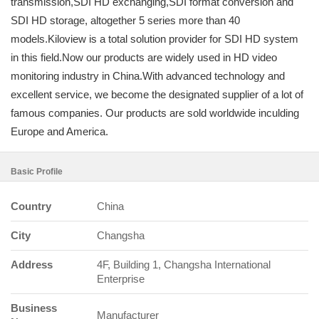
transmission,SDI HD exchanging,SDI format conversion and
SDI HD storage, altogether 5 series more than 40
models.Kiloview is a total solution provider for SDI HD system
in this field.Now our products are widely used in HD video
monitoring industry in China.With advanced technology and
excellent service, we become the designated supplier of a lot of
famous companies. Our products are sold worldwide inculding
Europe and America.
Basic Profile
Country
China
City
Changsha
Address
4F, Building 1, Changsha International
Enterprise
Business
Manufacturer