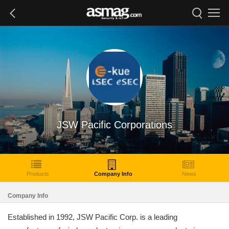
JSW Pacific Corporations
Products
Company Info
News
Company Info
Established in 1992, JSW Pacific Corp. is a leading