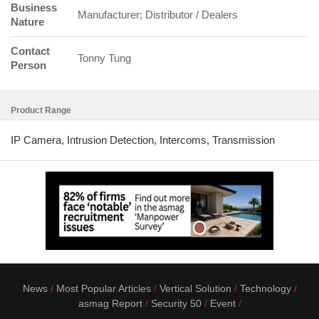
Business
Manufacturer; Distributor / Dealers
Nature
Contact
Tonny Tung
Person
Product Range
IP Camera, Intrusion Detection, Intercoms, Transmission
News
Most Popular Articles
Vertical Solution
Technology
asmag Report
Security 50
Event