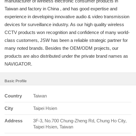
manufacturer of wireless electronic consumer products in
Taiwan and factory in China , and has good expertise and
experience in developing innovative audio & video transmission
devices for surveillance industry. As our high quality wireless
CCTV products won recognition and confidence of many world-
class customers, JSW has been a reliable strategic partner for
many noted brands. Besides the OEM/ODM projects, our
products are also distributed under the private brand names as
NAVIGATOR.
Basic Profile
Country
Taiwan
City
Taipei Hsien
Address
3F-3, No.700 Chung-Zheng Rd, Chung Ho City,
Taipei Hsien, Taiwan