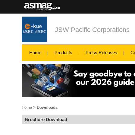
JSW Pacific Corporations
Home
Products
Press Releases
C
Home
>
Downloads
Brochure Download