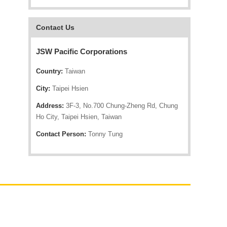
Contact Us
JSW Pacific Corporations
Country:
Taiwan
City:
Taipei Hsien
Address:
3F-3, No.700 Chung-Zheng Rd, Chung
Ho City, Taipei Hsien, Taiwan
Contact Person:
Tonny Tung