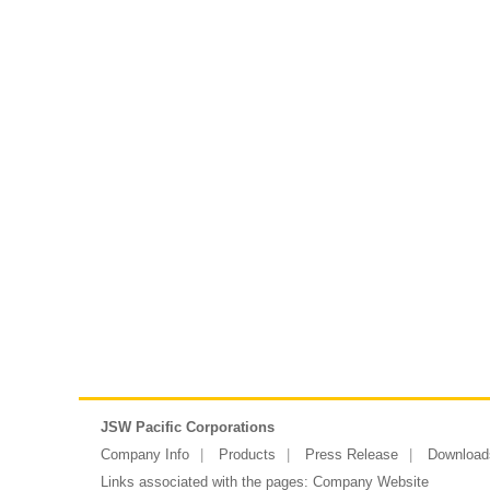
JSW Pacific Corporations
Company Info
Products
Press Release
Download
Links associated with the pages:
Company Website