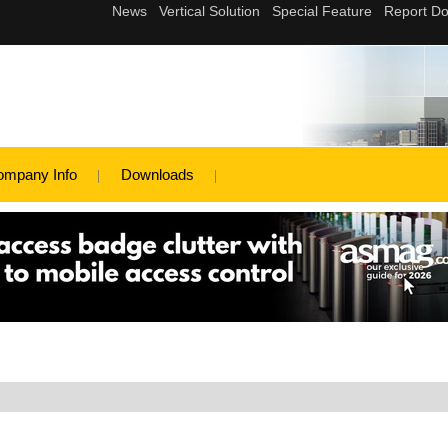
ompany Info
Downloads