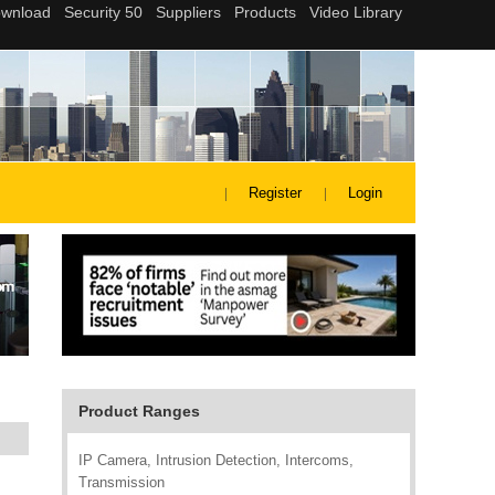
Register
Login
Product Ranges
IP Camera, Intrusion Detection, Intercoms,
Transmission