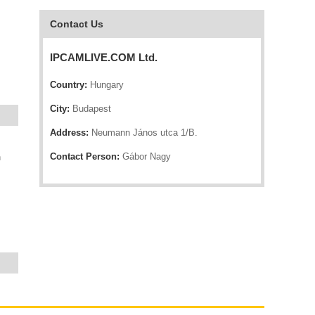
Contact Us
IPCAMLIVE.COM Ltd.
Country:
Hungary
City:
Budapest
Address:
Neumann János utca 1/B.
Contact Person:
Gábor Nagy
n