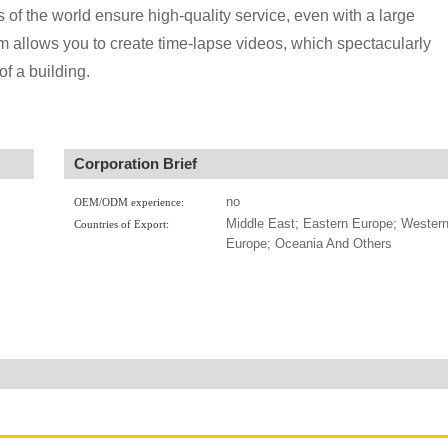
 of the world ensure high-quality service, even with a large
em allows you to create time-lapse videos, which spectacularly
of a building.
Corporation Brief
no
OEM/ODM experience:
Middle East; Eastern Europe; Wester
Countries of Export:
Europe; Oceania And Others