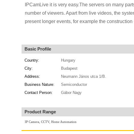
IPCamLive it is very easy.The servers on many parts
number of viewers. Apart from live videos, the syst
present longer events, for example the construction 
Basic Profile
Country:
Hungary
City:
Budapest
Address:
Neumann János utca 1/B.
Business Nature:
Semiconductor
Contact Person:
Gábor Nagy
Product Range
IP Camera, CCTV, Home Automation