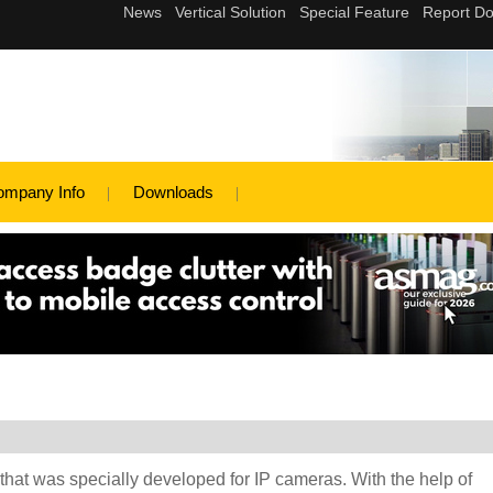
ompany Info
Downloads
hat was specially developed for IP cameras. With the help of