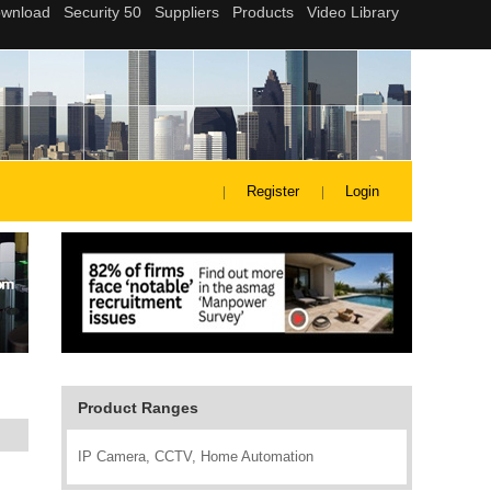
Register
Login
Product Ranges
IP Camera, CCTV, Home Automation