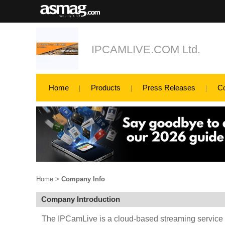
IPCAMLIVE.COM Ltd.
Home
Products
Press Releases
C
Home
>
Company Info
Company Introduction
The IPCamLive is a cloud-based streaming service t