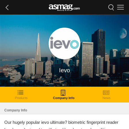
Ievo
Products
Company Info
News
Company Info
Our hugely popular ievo ultimate? biometric fingerprint reader