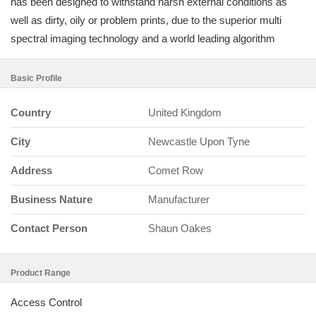
has been designed to withstand harsh external conditions as
well as dirty, oily or problem prints, due to the superior multi
spectral imaging technology and a world leading algorithm
Basic Profile
Country
United Kingdom
City
Newcastle Upon Tyne
Address
Comet Row
Business Nature
Manufacturer
Contact Person
Shaun Oakes
Product Range
Access Control