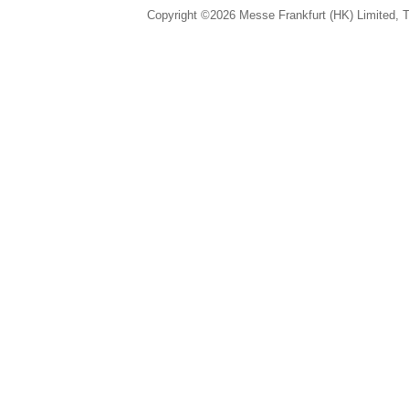
Copyright ©2026 Messe Frankfurt (HK) Limited, Ta