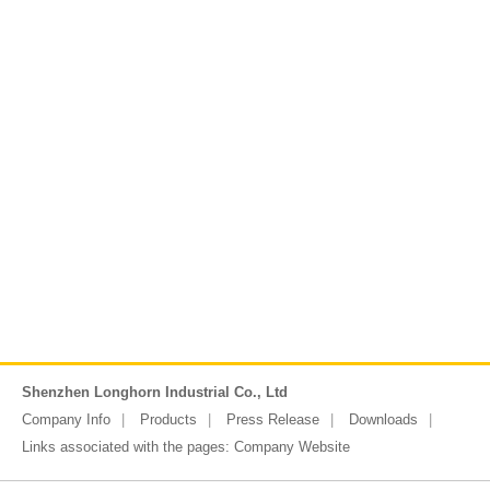
Shenzhen Longhorn Industrial Co., Ltd
Company Info
Products
Press Release
Downloads
Links associated with the pages:
Company Website