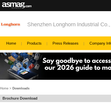
Shenzhen Longhorn Industrial Co.,
Home
Products
Press Releases
Company Inf
Home
>
Downloads
Brochure Download